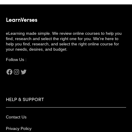
LearnVerses
eLearning made simple. We review online courses to help you
find, research and select the right one for you. We're here to
help you find, research, and select the right online course for
your needs, desires, and budget.
Follow Us :
Facebook
Instagram
Twitter
HELP & SUPPORT
Contact Us
Privacy Policy