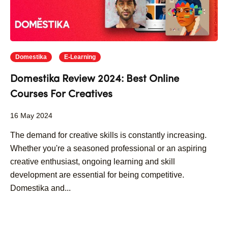
Domestika
E-Learning
Domestika Review 2024: Best Online
Courses For Creatives
16 May 2024
The demand for creative skills is constantly increasing.
Whether you're a seasoned professional or an aspiring
creative enthusiast, ongoing learning and skill
development are essential for being competitive.
Domestika and...