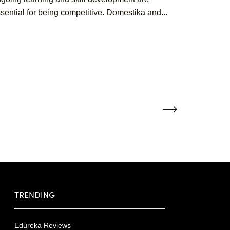
sential for being competitive. Domestika and...
TRENDING
Edureka Reviews