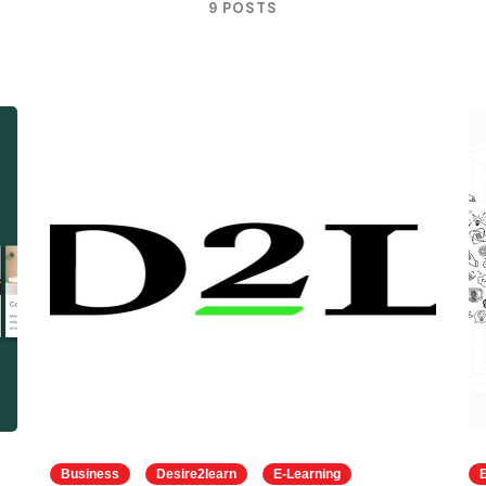
9 POSTS
Business
Desire2learn
E-Learning