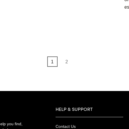
es
Page
Page
1
2
HELP & SUPPORT
lp you find,
Contact Us