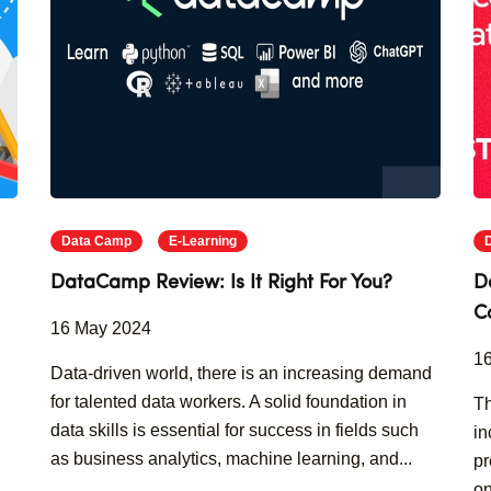
Data Camp
E-Learning
DataCamp Review: Is It Right For You?
D
C
16 May 2024
1
Data-driven world, there is an increasing demand
for talented data workers. A solid foundation in
Th
data skills is essential for success in fields such
in
as business analytics, machine learning, and...
pr
on