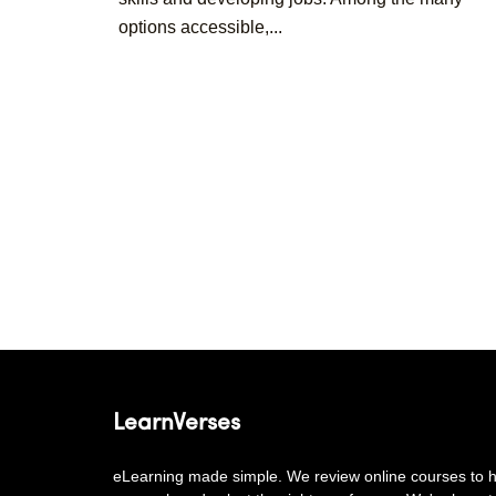
options accessible,...
Posts
pagination
LearnVerses
eLearning made simple. We review online courses to he