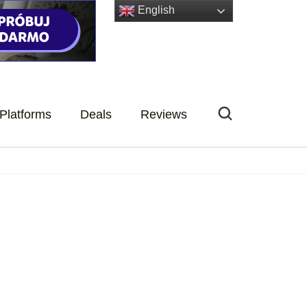
English
Platforms
Deals
Reviews