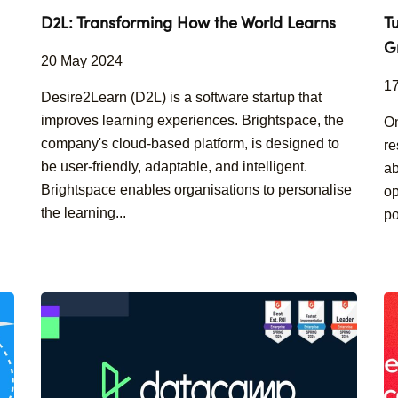
D2L: Transforming How the World Learns
T
G
20 May 2024
1
Desire2Learn (D2L) is a software startup that
improves learning experiences. Brightspace, the
On
company's cloud-based platform, is designed to
re
be user-friendly, adaptable, and intelligent.
ab
Brightspace enables organisations to personalise
op
the learning...
po