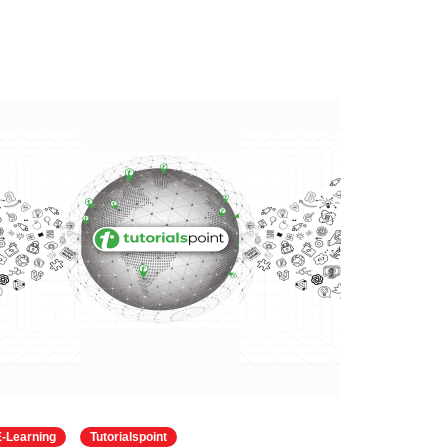
E-Learning
Tutorialspoint