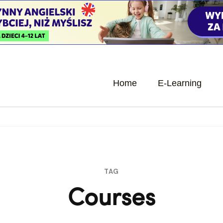
Home
E-Learning
TAG
Courses