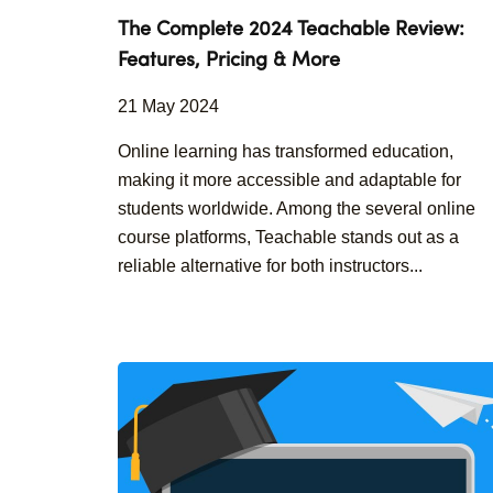
The Complete 2024 Teachable Review:
Features, Pricing & More
21 May 2024
Online learning has transformed education,
making it more accessible and adaptable for
students worldwide. Among the several online
course platforms, Teachable stands out as a
reliable alternative for both instructors...