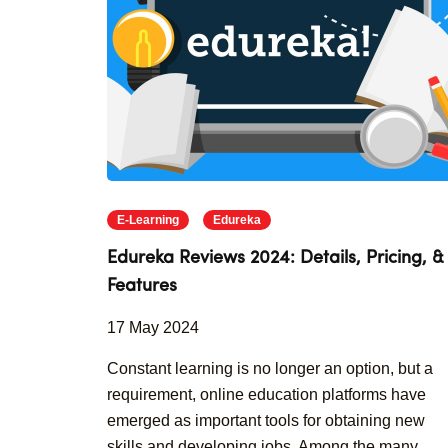
E-Learning
Edureka
Edureka Reviews 2024: Details, Pricing, &
Features
17 May 2024
Constant learning is no longer an option, but a
requirement, online education platforms have
emerged as important tools for obtaining new
skills and developing jobs. Among the many