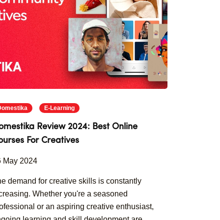
Domestika
E-Learning
omestika Review 2024: Best Online
ourses For Creatives
6 May 2024
e demand for creative skills is constantly
creasing. Whether you're a seasoned
ofessional or an aspiring creative enthusiast,
going learning and skill development are