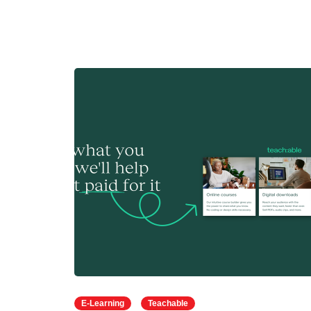
E-Learning
Teachable