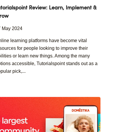
utorialspoint Review: Learn, Implement &
row
7 May 2024
line learning platforms have become vital
sources for people looking to improve their
ilities or learn new things. Among the many
tions accessible, Tutorialspoint stands out as a
pular pick,...