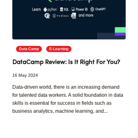
Data Camp
E-Learning
DataCamp Review: Is It Right For You?
16 May 2024
Data-driven world, there is an increasing demand
for talented data workers. A solid foundation in data
skills is essential for success in fields such as
business analytics, machine learning, and...