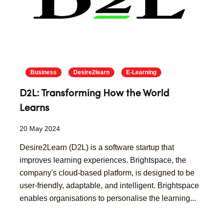
Business
Desire2learn
E-Learning
D2L: Transforming How the World
Learns
20 May 2024
Desire2Learn (D2L) is a software startup that
improves learning experiences. Brightspace, the
company's cloud-based platform, is designed to be
user-friendly, adaptable, and intelligent. Brightspace
enables organisations to personalise the learning...