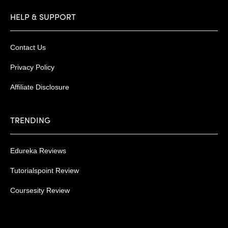
HELP & SUPPORT
Contact Us
Privacy Policy
Affiliate Disclosure
TRENDING
Edureka Reviews
Tutorialspoint Review
Coursesity Review