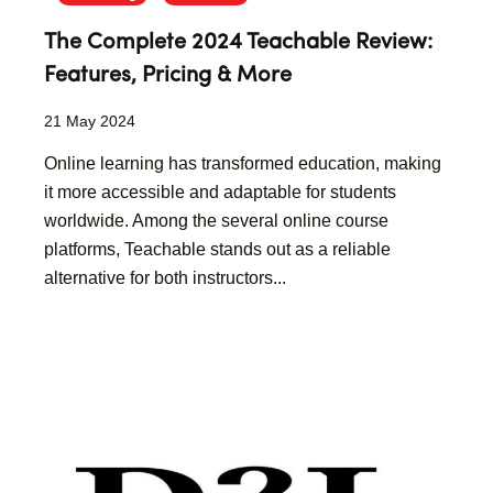
The Complete 2024 Teachable Review:
Features, Pricing & More
21 May 2024
Online learning has transformed education, making
it more accessible and adaptable for students
worldwide. Among the several online course
platforms, Teachable stands out as a reliable
alternative for both instructors...