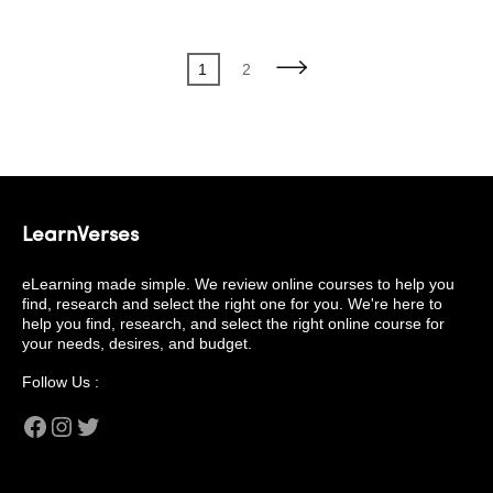
Posts
Page
Page
1
2
pagination
LearnVerses
eLearning made simple. We review online courses to help you
find, research and select the right one for you. We're here to
help you find, research, and select the right online course for
your needs, desires, and budget.
Follow Us :
Facebook
Instagram
Twitter