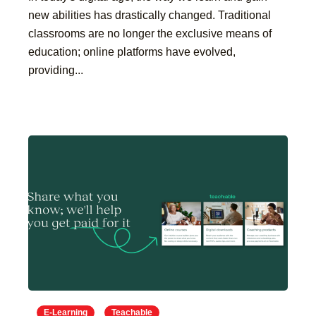
new abilities has drastically changed. Traditional
classrooms are no longer the exclusive means of
education; online platforms have evolved,
providing...
E-Learning
Teachable