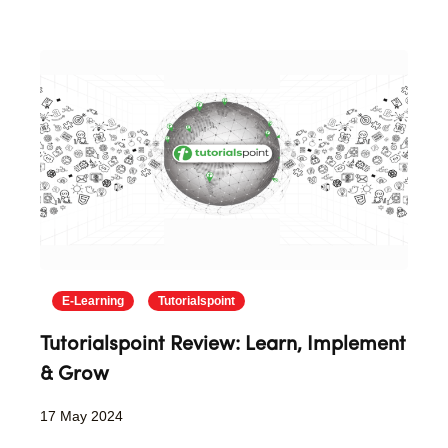
E-Learning
Tutorialspoint
Tutorialspoint Review: Learn, Implement
& Grow
17 May 2024