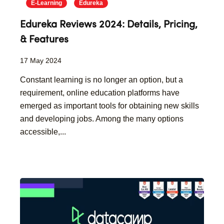
E-Learning
Edureka
Edureka Reviews 2024: Details, Pricing,
& Features
17 May 2024
Constant learning is no longer an option, but a
requirement, online education platforms have
emerged as important tools for obtaining new skills
and developing jobs. Among the many options
accessible,...