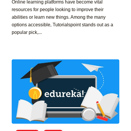
Online learning platforms have become vital
resources for people looking to improve their
abilities or learn new things. Among the many
options accessible, Tutorialspoint stands out as a
popular pick,...