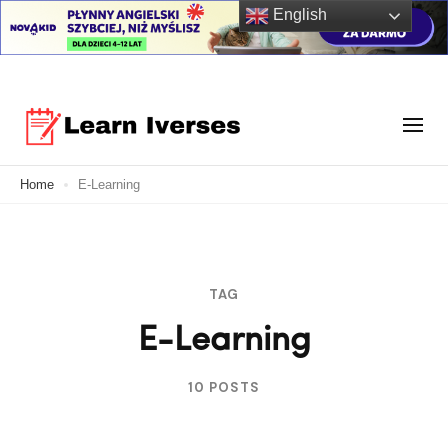
English
Skip
to
Your Ultimate Learning Destination
content
Learn Verses
Home
E-Learning
(Press
Enter)
TAG
E-Learning
10 POSTS