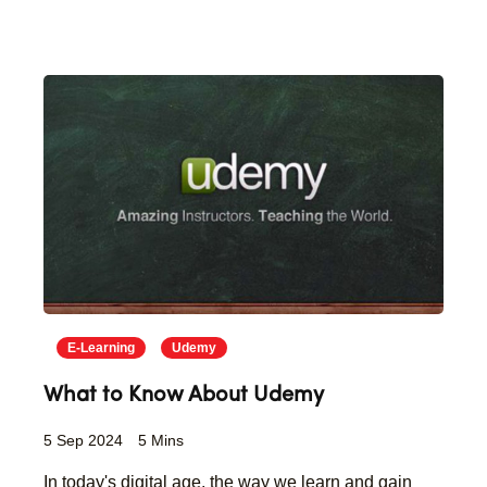
E-Learning
Udemy
What to Know About Udemy
5 Sep 2024
5 Mins
In today's digital age, the way we learn and gain