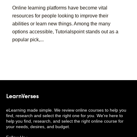
Online learning platforms have become vital
resources for people looking to improve their
abilities or learn new things. Among the many
options accessible, Tutorialspoint stands out as a
popular pick,...
LearnVerses
eLearning made simple. We review online courses to help you
find, research and select the right one for you. We're here to
help you find, research, and select the right online course for
your needs, desires, and budget.