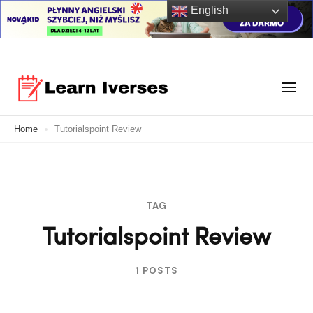
English
Skip
to
Your Ultimate Learning Destination
content
Learn Verses
Home
Tutorialspoint Review
(Press
Enter)
TAG
Tutorialspoint Review
1 POSTS