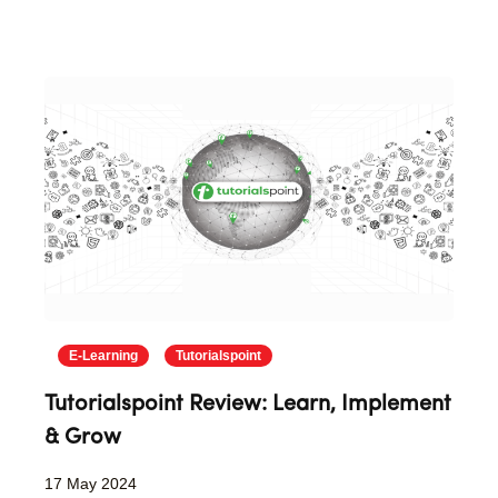
E-Learning
Tutorialspoint
Tutorialspoint Review: Learn, Implement
& Grow
17 May 2024