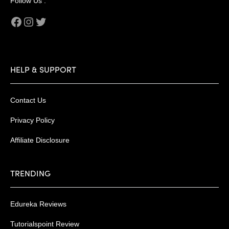
Follow Us :
Facebook
Instagram
Twitter
HELP & SUPPORT
Contact Us
Privacy Policy
Affiliate Disclosure
TRENDING
Edureka Reviews
Tutorialspoint Review